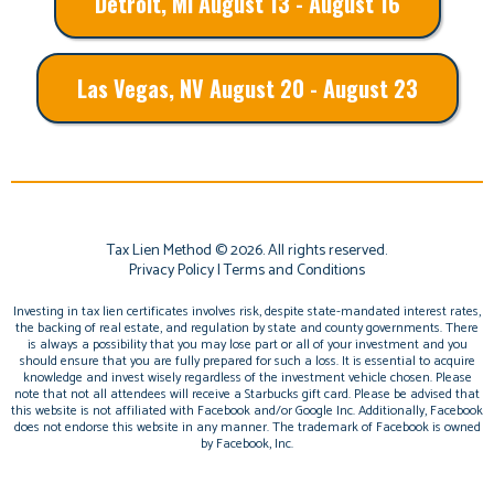
Detroit, MI August 13 - August 16
Las Vegas, NV August 20 - August 23
Tax Lien Method © 2026. All rights reserved.
Privacy Policy
|
Terms and Conditions
Investing in tax lien certificates involves risk, despite state-mandated interest rates,
the backing of real estate, and regulation by state and county governments. There
is always a possibility that you may lose part or all of your investment and you
should ensure that you are fully prepared for such a loss. It is essential to acquire
knowledge and invest wisely regardless of the investment vehicle chosen. Please
note that not all attendees will receive a Starbucks gift card. Please be advised that
this website is not affiliated with Facebook and/or Google Inc. Additionally, Facebook
does not endorse this website in any manner. The trademark of Facebook is owned
by Facebook, Inc.