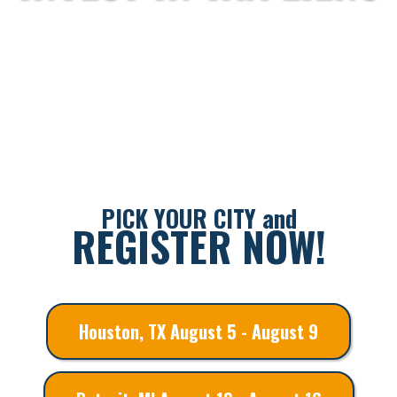
PICK YOUR CITY and
REGISTER NOW!
Houston, TX August 5 - August 9